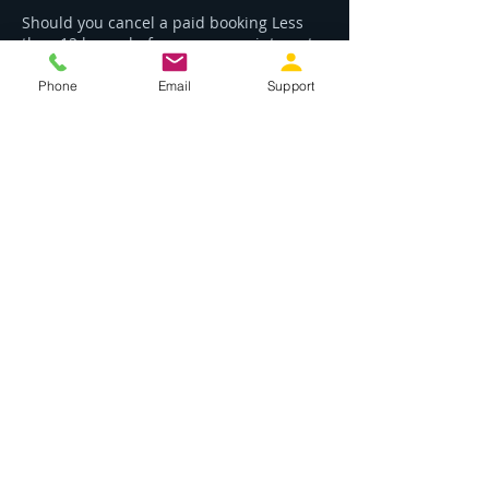
Should you cancel a paid booking Less
than 12 hours before your appointment
you will not be refunded your payment.
Phone
Email
Support
Contact Details
02 6772 1461
Contact@rltechservives.com.au
1/1 Kent Street, Nambucca Heads NSW,
Australia
Phone:
02 6772 1461
Email: contact@rltechservices.com.au
Location
2/17 Wallace Street, Macksville, NSW 2447
ABN:
84 818 472 554