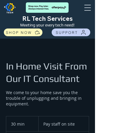
RL Tech Services
Meeting your every tech need!
SHOP NOW
SUPPORT
In Home Visit From
Our IT Consultant
We come to your home save you the
trouble of unplugging and bringing in
equipment.
Pay
staff
30 min
3
Pay staff on site
on
site
0