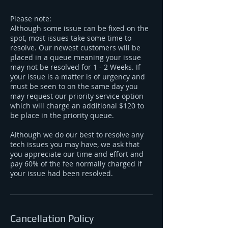
Please note:
Although some issue can be fixed on the
spot, most issues take some time to
resolve. Our newest customers will be
placed in a queue meaning your issue
may not be resolved for 1 - 2 Weeks. If
your issue is a matter is of urgency and
must be seen to on the same day you
may request our priority service option
which will charge an additional $120 to
be place in the priority queue.
Although we do our best to resolve any
tech issues you may have, we ask that
you appreciate our time and effort and
pay 60% of the fee normally charged if
your issue had been resolved.
Cancellation Policy