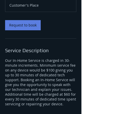
m
Customer's Place
i
n
Request to book
Service Description
Our In-Home Service is charged in 30-
minute increments. Minimum service fee
on any device would be $100 giving you
up to 30 minutes of dedicated tech
support. Booking an In-Home Service will
give you the opportunity to speak with
our technician and explain your issues.
Additional time will be charged at $60 for
every 30 minutes of dedicated time spent
servicing or repairing your device.