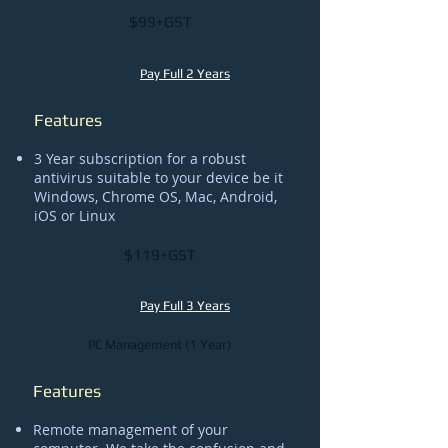
$99+GST
Pay Full 2 Years
Features
3 Year subscription for a robust
antivirus suitable to your device be it
Windows, Chrome OS, Mac, Android,
iOS or Linux
$119+GST
Pay Full 3 Years
PC Management (1 Year)
Features
Remote management of your