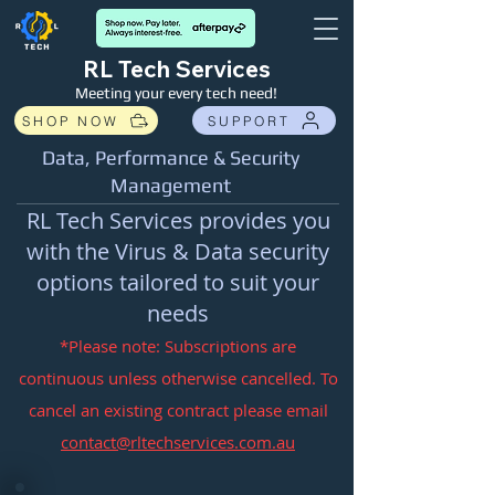
RL Tech Services
Meeting your every tech need!
SHOP NOW
SUPPORT
Data, Performance & Security
Management
RL Tech Services provides you
with the Virus & Data security
options tailored to suit your
needs
*Please note: Subscriptions are
continuous unless otherwise cancelled. To
cancel an existing contract please email
cont
act@rltechservices.com.au