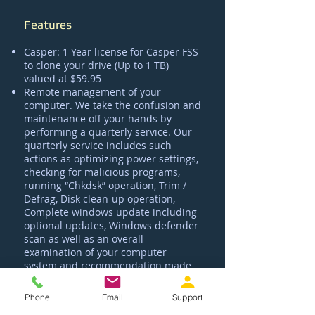
Features
Casper: 1 Year license for Casper FSS
to clone your drive (Up to 1 TB)
valued at $59.95
Remote management of your
computer. We take the confusion and
maintenance off your hands by
performing a quarterly service. Our
quarterly service includes such
actions as optimizing power settings,
checking for malicious programs,
running “Chkdsk” operation, Trim /
Defrag, Disk clean-up operation,
Complete windows update including
optional updates, Windows defender
scan as well as an overall
examination of your computer
system and recommendation made
to better improve your PC's
performance
.
Phone
Email
Support
Automatic Weekly Clone: Setup of