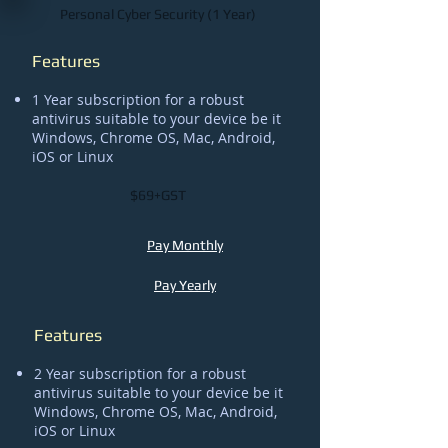
Personal Cyber Security (1 Year)
Features
1 Year subscription for a robust
antivirus suitable to your device be it
Windows, Chrome OS, Mac, Android,
iOS or Linux
$69+GST
Pay Monthly
Pay Yearly
Features
2 Year subscription for a robust
antivirus suitable to your device be it
Windows, Chrome OS, Mac, Android,
iOS or Linux