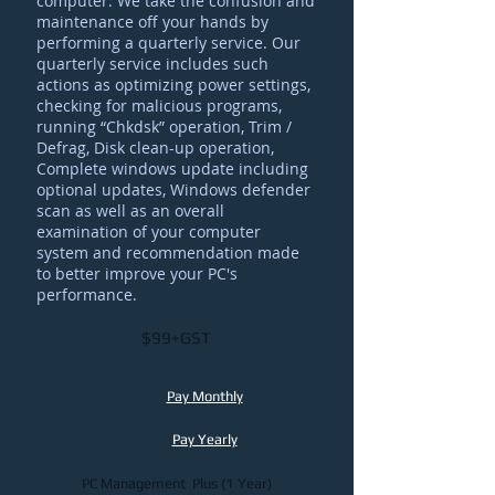
computer. We take the confusion and
maintenance off your hands by
performing a quarterly service. Our
quarterly service includes such
actions as optimizing power settings,
checking for malicious programs,
running “Chkdsk” operation, Trim /
Defrag, Disk clean-up operation,
Complete windows update including
optional updates, Windows defender
scan as well as an overall
examination of your computer
system and recommendation made
to better improve your PC's
performance
.
$99+GST
Pay Monthly
Pay Yearly
PC Management Plus (1 Year)