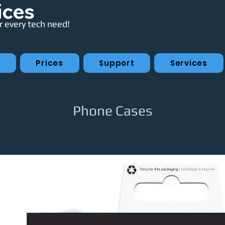
ices
 every tech need!
p
Prices
Support
Services
Phone Cases