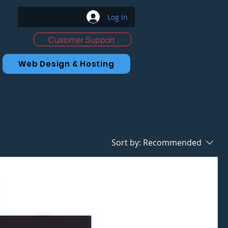
Log In
Customer Support
Web Design & Hosting
Sort by:
Recommended