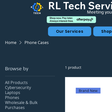
RL Tech Serv
Meeting your
Our Services
Sho
Home
Phone Cases
1 product
Browse by
All Products
Cybersecurity
Brand New
Laptops
Phones
Wholesale & Bulk
Purchases